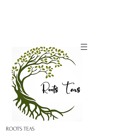
ROOTS TEAS