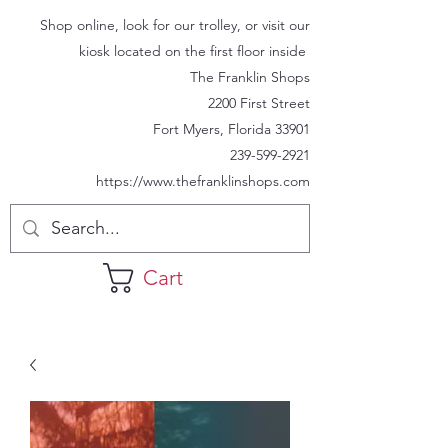
Shop online, look for our trolley, or visit our
kiosk located on the first floor inside
The Franklin Shops
2200 First Street
Fort Myers, Florida 33901
239-599-2921
https://www.thefranklinshops.com
Cart