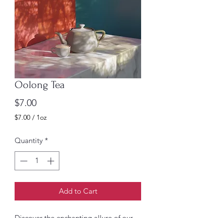
Oolong Tea
Price
$7.00
$7.00
/
1oz
$7.00
per
Quantity
*
1
Ounce
Add to Cart
Discover the enchanting allure of our