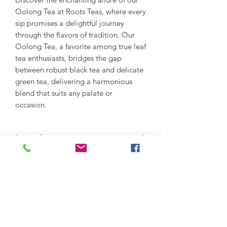
Oolong Tea at Roots Teas, where every
sip promises a delightful journey
through the flavors of tradition. Our
Oolong Tea, a favorite among true leaf
tea enthusiasts, bridges the gap
between robust black tea and delicate
green tea, delivering a harmonious
blend that suits any palate or
occasion.
Ingredients:
OOLONG TEA
Green
Dessert Tea